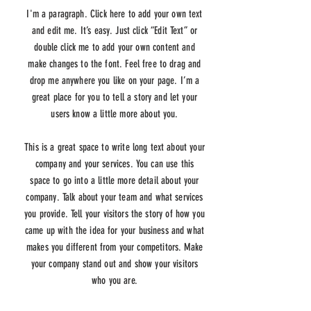
I'm a paragraph. Click here to add your own text
and edit me. It’s easy. Just click “Edit Text” or
double click me to add your own content and
make changes to the font. Feel free to drag and
drop me anywhere you like on your page. I’m a
great place for you to tell a story and let your
users know a little more about you.
This is a great space to write long text about your
company and your services. You can use this
space to go into a little more detail about your
company. Talk about your team and what services
you provide. Tell your visitors the story of how you
came up with the idea for your business and what
makes you different from your competitors. Make
your company stand out and show your visitors
who you are.