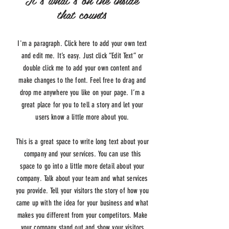
that counts
I'm a paragraph. Click here to add your own text
and edit me. It’s easy. Just click “Edit Text” or
double click me to add your own content and
make changes to the font. Feel free to drag and
drop me anywhere you like on your page. I’m a
great place for you to tell a story and let your
users know a little more about you.
This is a great space to write long text about your
company and your services. You can use this
space to go into a little more detail about your
company. Talk about your team and what services
you provide. Tell your visitors the story of how you
came up with the idea for your business and what
makes you different from your competitors. Make
your company stand out and show your visitors