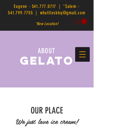
Eugene -
541.777.0717
| *Salem -
541.799.7755
|
whuttlesbbq@gmail.com
*New Location!
ABOUT
GELATO
OUR PLACE
We just love ice cream!