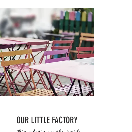
OUR LITTLE FACTORY
It's what's on the inside